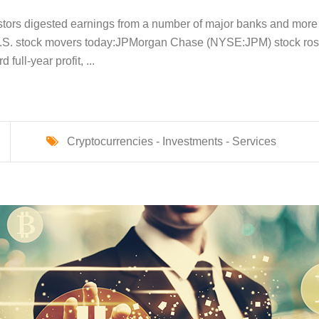
stors digested earnings from a number of major banks and more
 U.S. stock movers today:​ JPMorgan Chase (NYSE:JPM) stock ro
full-year profit, ...
Cryptocurrencies -
Investments -
Services