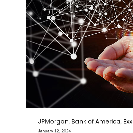
JPMorgan, Bank of America, Ex
January 12, 2024