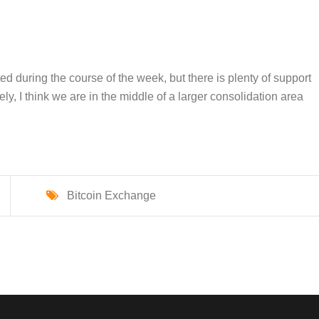
during the course of the week, but there is plenty of support
ly, I think we are in the middle of a larger consolidation area
Bitcoin Exchange