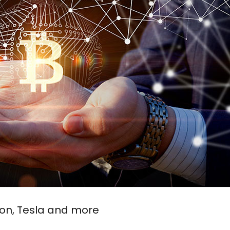
xon, Tesla and more