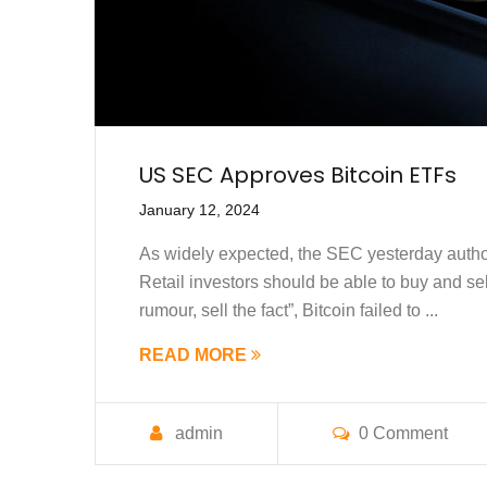
US SEC Approves Bitcoin ETFs
January 12, 2024
As widely expected, the SEC yesterday author
Retail investors should be able to buy and sell
rumour, sell the fact”, Bitcoin failed to ...
READ MORE
admin
0 Comment