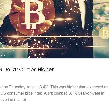
US Dollar Climbs Higher
ed on Thursday, rose to 3.4%. This was higher than expected an
 US consumer prce index (CPI) climbed 3.4% year-on-year in
ve the market ...