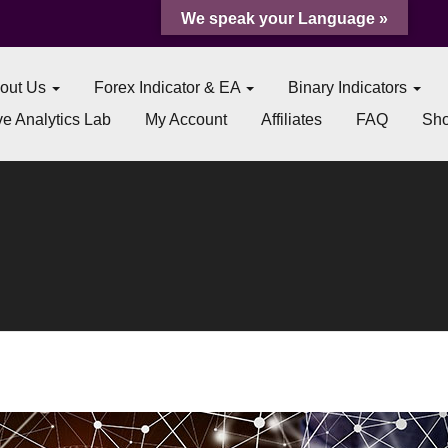
We speak your Language »
out Us
Forex Indicator & EA
Binary Indicators
e Analytics Lab
My Account
Affiliates
FAQ
Sh