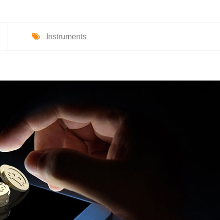
Instruments