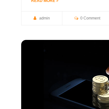
READ MORE
admin
0 Comment