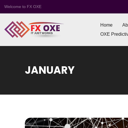
Welcome to FX OXE
Home
Ab
OXE Predictiv
JANUARY