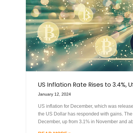
US Inflation Rate Rises to 3.4%, 
January 12, 2024
US inflation for December, which was releas
the US Dollar has responded with gains. The
December, up from 3.1% in November and abo