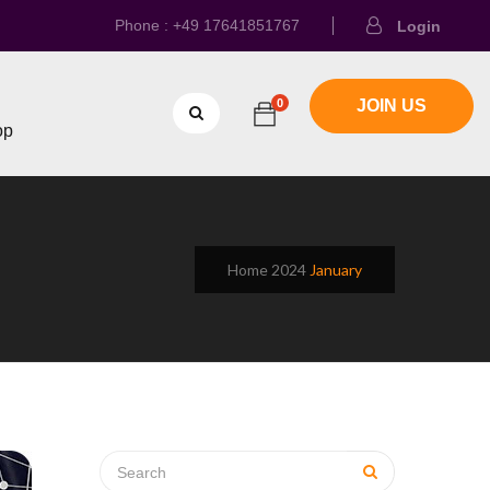
Phone : +49 17641851767
Login
0
JOIN US
op
Home
2024
January