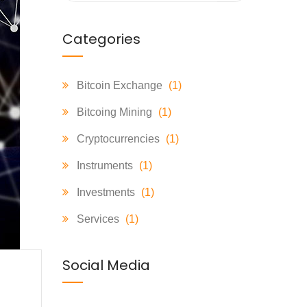
Categories
Bitcoin Exchange
(1)
Bitcoing Mining
(1)
Cryptocurrencies
(1)
Instruments
(1)
Investments
(1)
Services
(1)
Social Media