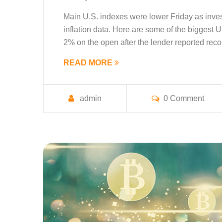
Main U.S. indexes were lower Friday as inve
inflation data. Here are some of the biggest
2% on the open after the lender reported record 
READ MORE
admin
0 Comment