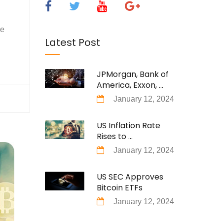
se
Latest Post
JPMorgan, Bank of
America, Exxon, ...
January 12, 2024
US Inflation Rate
Rises to ...
January 12, 2024
US SEC Approves
Bitcoin ETFs
January 12, 2024