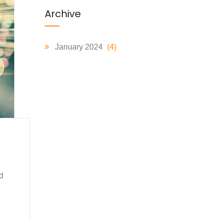
Archive
January 2024
(4)
d