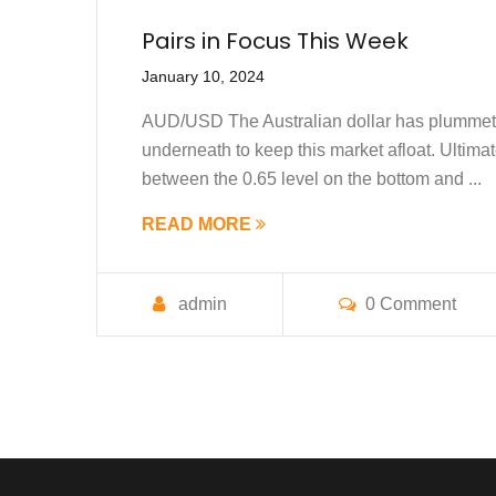
Pairs in Focus This Week
January 10, 2024
AUD/USD The Australian dollar has plummeted 
underneath to keep this market afloat. Ultimate
between the 0.65 level on the bottom and ...
READ MORE
admin
0 Comment