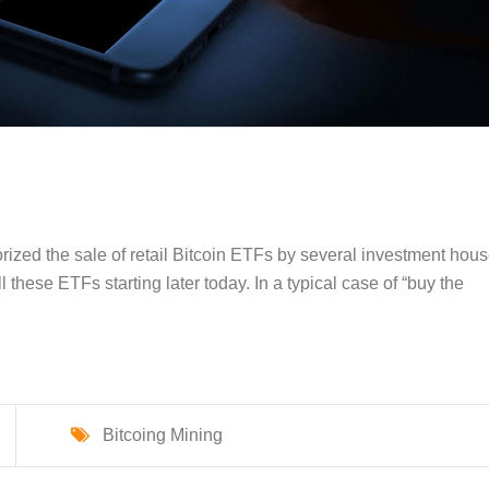
ized the sale of retail Bitcoin ETFs by several investment hous
 these ETFs starting later today. In a typical case of “buy the
Bitcoing Mining