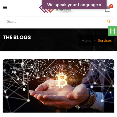
We speak your Language »
0
THE BLOGS
Home
Services