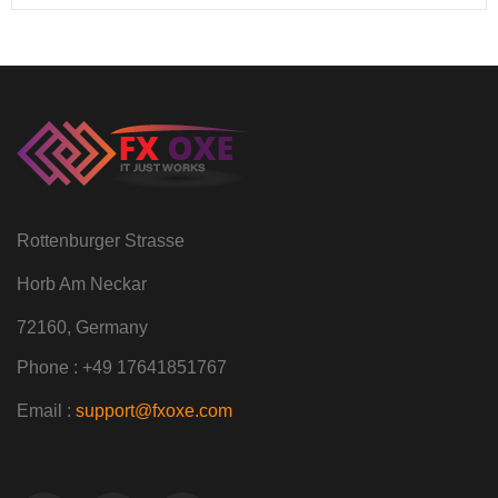
Rottenburger Strasse
Horb Am Neckar
72160, Germany
Phone : +49 17641851767
Email :
support@fxoxe.com