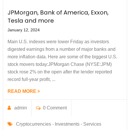
JPMorgan, Bank of America, Exxon,
Tesla and more
January 12, 2024
Main U.S. indexes were lower Friday as investors
digested earnings from a number of major banks and
more inflation data. Here are some of the biggest U.S.
stock movers today:​ JPMorgan Chase (NYSE:JPM)
stock rose 2% on the open after the lender reported
record full-year profit, ...
READ MORE
admin
0 Comment
Cryptocurrencies -
Investments -
Services