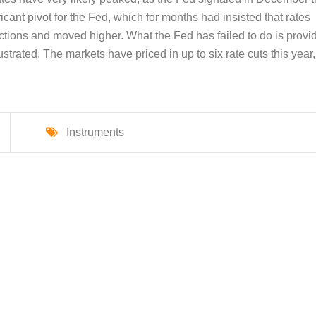
icant pivot for the Fed, which for months had insisted that rates
ections and moved higher. What the Fed has failed to do is provi
rustrated. The markets have priced in up to six rate cuts this year,
Instruments