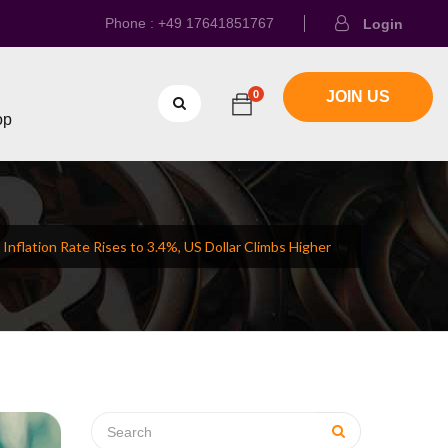
Phone : +49 17641851767
Login
0
JOIN US
op
 Inflation Rate Rises to 3.4%, US Dollar Climbs Higher