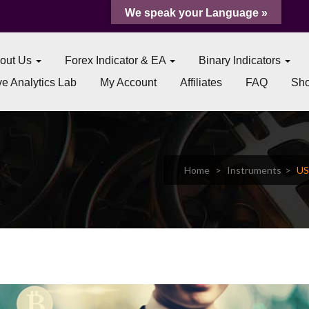
We speak your Language »
out Us
Forex Indicator & EA
Binary Indicators
e Analytics Lab
My Account
Affiliates
FAQ
Sh
Home
Instruments
US