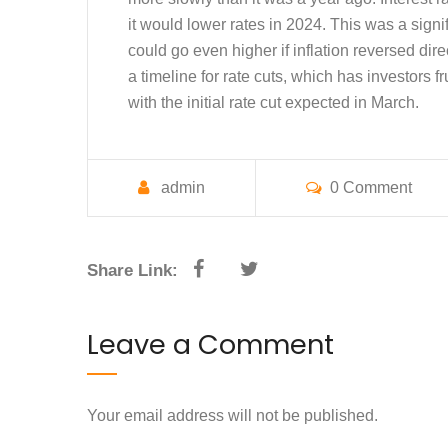
it would lower rates in 2024. This was a signif
could go even higher if inflation reversed dir
a timeline for rate cuts, which has investors f
with the initial rate cut expected in March.
admin
0 Comment
Share Link:
Leave a Comment
Your email address will not be published.