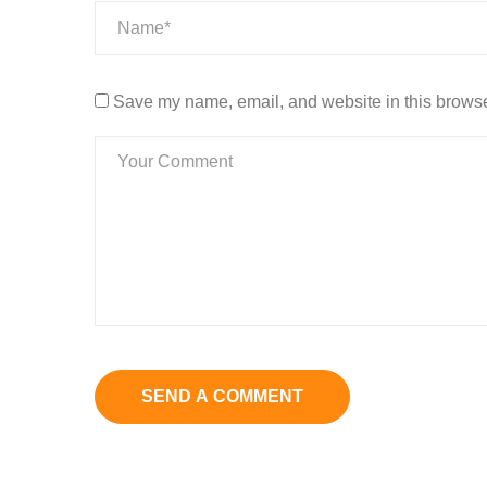
Save my name, email, and website in this browser