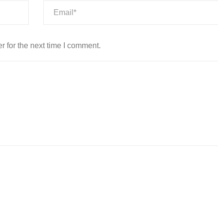
 for the next time I comment.