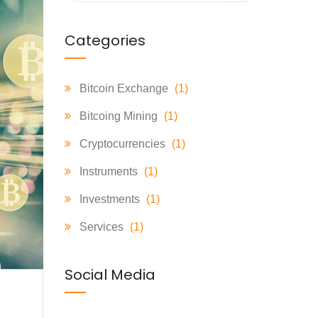
Categories
Bitcoin Exchange
(1)
Bitcoing Mining
(1)
Cryptocurrencies
(1)
Instruments
(1)
Investments
(1)
Services
(1)
Social Media