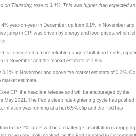
ed on Thursday, rose to 3.4%. This was higher than expected an
3.4% year-on-year in December, up from 3.1% in November and
se jump in CPI was driven by energy and food prices, which fell
ier.
 is considered a more reliable gauge of inflation trends, dippe
in in November and the market estimate of 3.9%.
om 0.1% in November and above the market estimate of 0.2%. Co
 market estimate.
Core CPI the headline release and will be encouraged by the
ince May 2021. The Fed’s steep rate-tightening cycle has pushed
go, inflation was running at a hot 6.5% clip and the Fed has
tion to the 2% target will be a challenge, as inflation is dropping
rates have very likely peaked, as the Fed signaled in December t