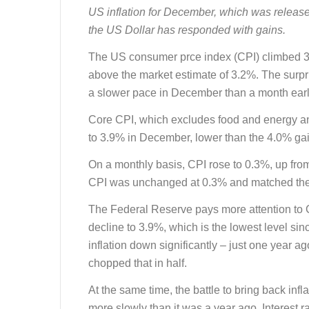
US inflation for December, which was releas
the US Dollar has responded with gains.
The US consumer prce index (CPI) climbed 
above the market estimate of 3.2%. The surpri
a slower pace in December than a month earl
Core CPI, which excludes food and energy and
to 3.9% in December, lower than the 4.0% ga
On a monthly basis, CPI rose to 0.3%, up fr
CPI was unchanged at 0.3% and matched the
The Federal Reserve pays more attention to 
decline to 3.9%, which is the lowest level s
inflation down significantly – just one year a
chopped that in half.
At the same time, the battle to bring back infla
more slowly than it was a year ago. Interest 