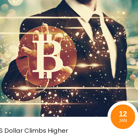
12
JAN
US Dollar Climbs Higher