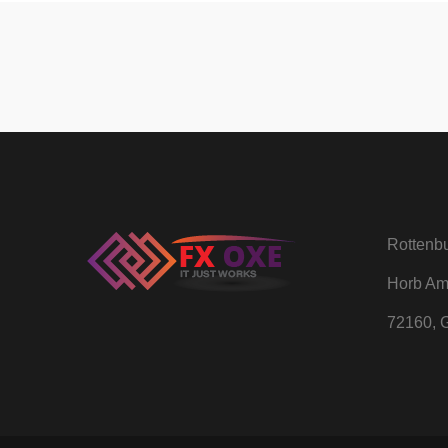
Rottenbu
Horb Am
72160, 