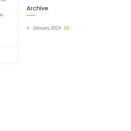
Archive
de
January 2024
(4)