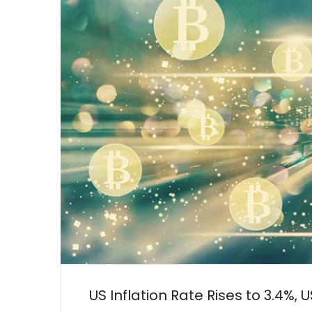
US Inflation Rate Rises to 3.4%, 