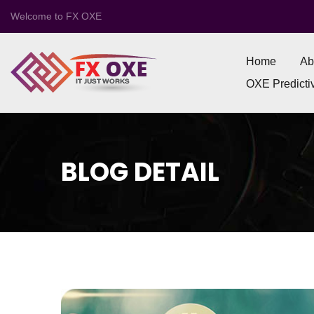
Welcome to FX OXE
Home
Ab
OXE Predictiv
BLOG DETAIL