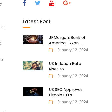
d
Latest Post
 at
JPMorgan, Bank of
America, Exxon, ...
d
January 12, 2024
re
US Inflation Rate
Rises to ...
January 12, 2024
US SEC Approves
Bitcoin ETFs
January 12, 2024
hat