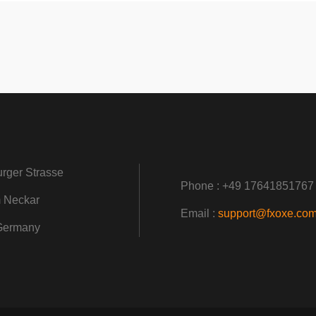
rger Strasse
Phone : +49 17641851767
 Neckar
Email :
support@fxoxe.co
Germany